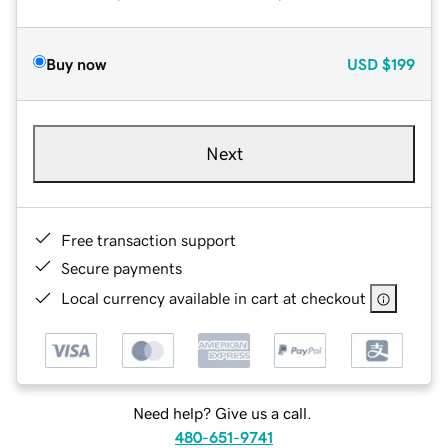
Buy now
USD
$199
Next
Free transaction support
Secure payments
Local currency available in cart at checkout
Need help? Give us a call.
480-651-9741