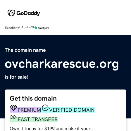
Excellent
4.5 out of 5
The domain name
ovcharkarescue.org
is for sale!
Get this domain
PREMIUM
VERIFIED DOMAIN
FAST TRANSFER
Own it today for $199 and make it yours.