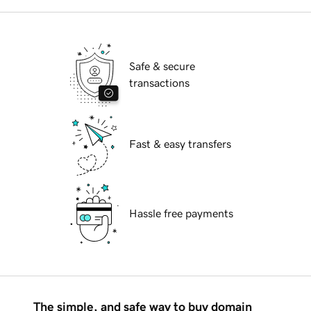
Safe & secure
transactions
Fast & easy transfers
Hassle free payments
The simple, and safe way to buy domain